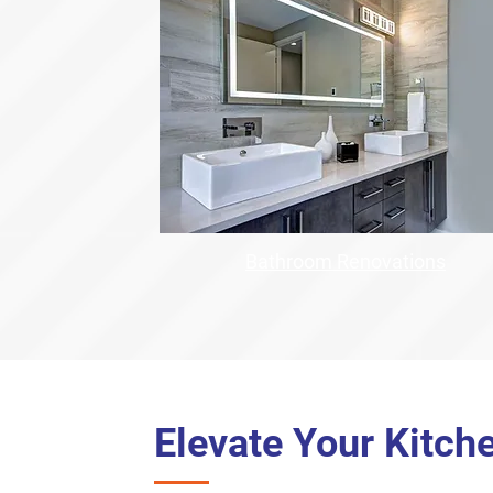
Bathroom Renovations
Elevate Your Kitch