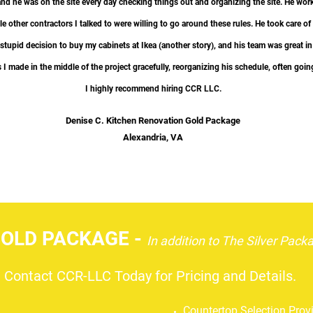
and he was on the site every day checking things out and organizing the site. He work
e other contractors I talked to were willing to go around these rules. He took care of 
 stupid decision​ to buy my cabinets at Ikea (another story), and his team was great 
I made in the middle of the project gracefully, reorganizing his schedule, often goin
I highly recommend hiring CCR LLC.​
Denise C. Kitchen Renovation Gold Package
Alexandria, VA
LD PACKAGE -
In addition to
The Silver Pack
Contact CCR-LLC Today for Pricing and Details.
Countertop Selection Pro