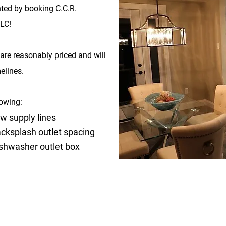
ted by booking C.C.R.
LC!
are reasonably priced and will
elines.
lowing:
w supply lines
cksplash outlet spacing
shwasher outlet box
SILVER PACKAGE