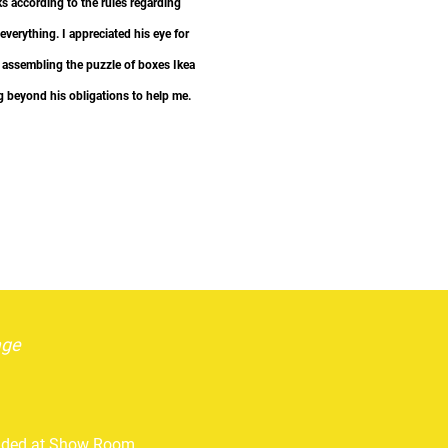
s according to the rules regarding
everything. I appreciated his eye for
”
in assembling the puzzle of boxes Ikea
g beyond his obligations to help me.
age
vided at Show Room