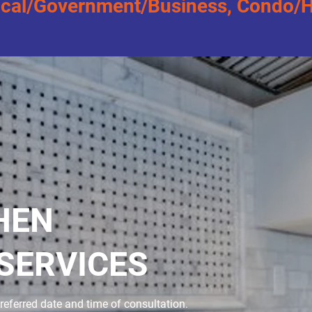
al/Government/Business, Condo/Hig
HEN
SERVICES
referred date and time of consultation.