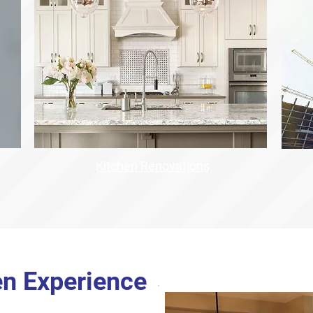
Kitchen Renovations
en Experience