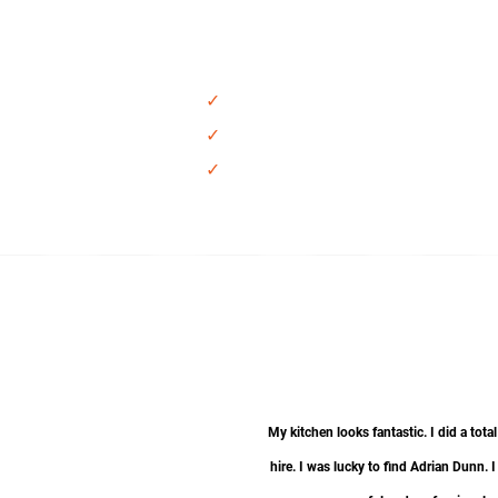
Plumbin
✓
Sink
✓
Faucet
✓
New P-Trap Kit and supply lines
My kitchen looks fantastic. I did a t
hire. I was lucky to find Adrian Dunn. 