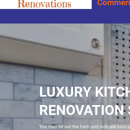
Commeric
LUXURY KITC
RENOVATION 
You may fill out the form and indicate your p