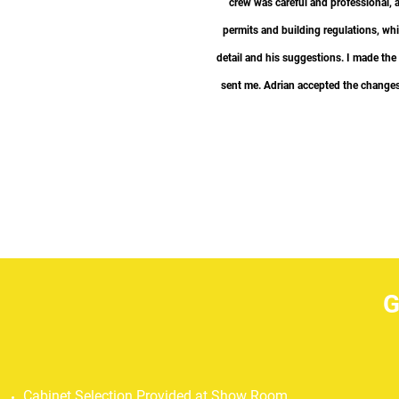
crew was careful and professional, 
permits and building regulations, whil
“
detail and his suggestions. I made the
sent me. Adrian accepted the changes 
GO
Cabinet Selection Provided at Show Room