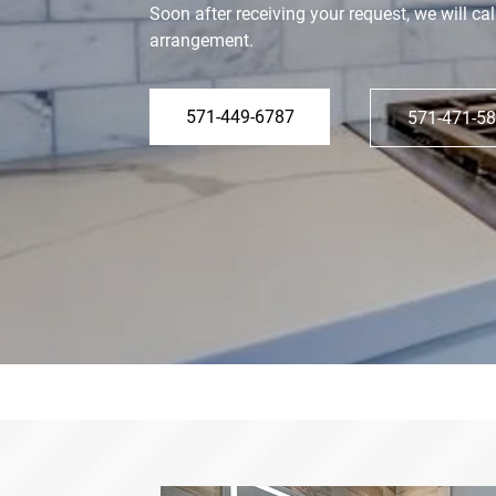
Soon after receiving your request, we will cal
arrangement.
571-449-6787
571-471-5