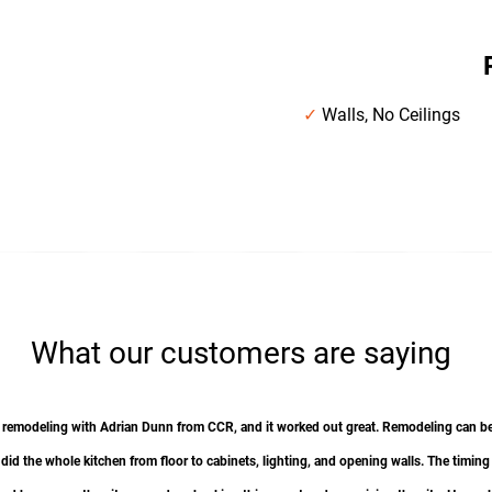
g
✓
Walls, No Ceilings
What our customers are saying
otal remodeling with Adrian Dunn from CCR, and it worked out great. Remodeling can
I did the whole kitchen from floor to cabinets, lighting, and opening walls. The timing