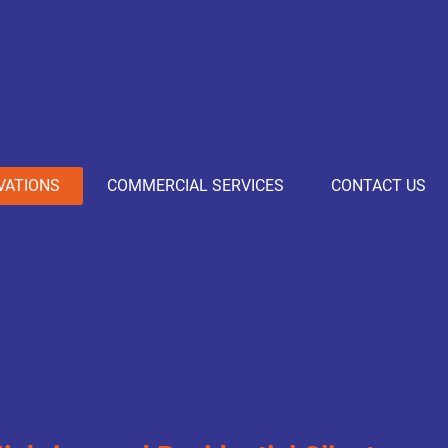
VATIONS
COMMERCIAL SERVICES
CONTACT US