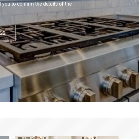
l you to confirm the details of the
822