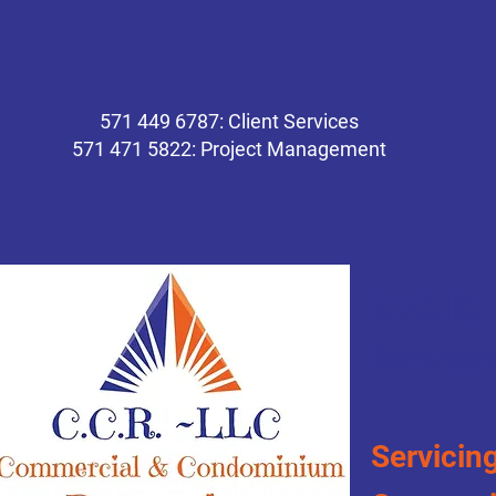
571 449 6787: Client Services
571 471 5822: Project Management
C.C.R.
Commerc
Servicing