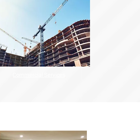
Commercial Services