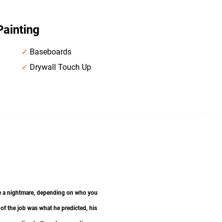
Painting
✓
Baseboards
✓
Drywall Touch Up
 be a nightmare, depending on who you
 of the job was what he predicted, his