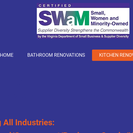
HOME
BATHROOM RENOVATIONS
KITCHEN RENO
- LLC
ial &
Condominium
Renovations
 All Industries: