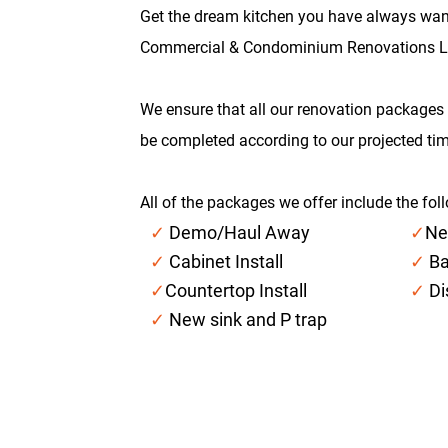
Get the dream kitchen you have always wan
Commercial & Condominium Renovations L
We ensure that all our renovation packages 
be completed according to our projected tim
All of the packages we offer include the fol
✓
Demo/Haul Away
✓
Ne
✓
Cabinet Install
✓
Ba
✓
Countertop Install
✓
Di
✓
New sink and P trap