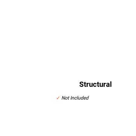
Cabinet Selection Provided at Show Room
Crown Molding and Hardware Pulls Provided at Show Ro
Structural
✓
Not Included