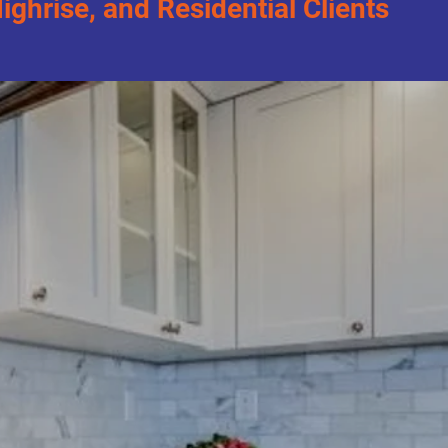
hrise, and Residential Clients