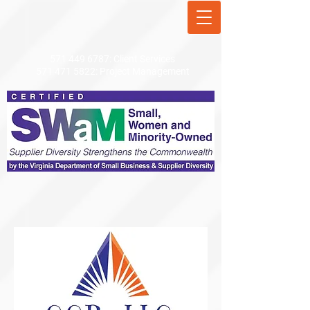
571 449 6787
: Client Services
571 471 5822
: Project Management