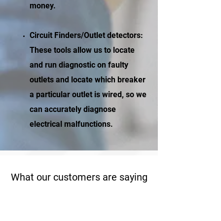
money.
Circuit Finders/Outlet detectors:
These tools allow us to locate
and run diagnostic on faulty
outlets and locate which breaker
a particular outlet is wired, so we
can accurately diagnose
electrical malfunctions.
What our customers are saying
“