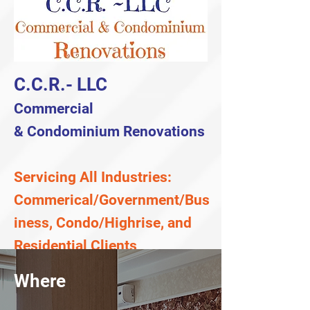
C.C.R.- LLC
Commercial
&
Condominium
Renovations
Servicing All Industries:
Commerical/Government/Bus
iness, Condo/Highrise, and
Residential Clients
Where