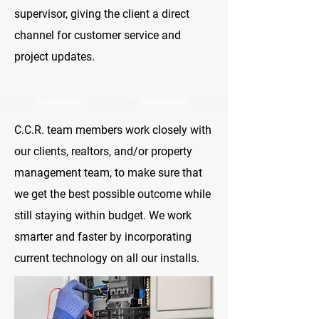
supervisor, giving the client a direct
channel for customer service and
project updates.
C.C.R. team members work closely with
our clients, realtors, and/or property
management team, to make sure that
we get the best possible outcome while
still staying within budget. We work
smarter and faster by incorporating
current technology on all our installs.