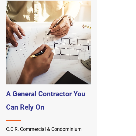
A General Contractor You
Can Rely On
C.C.R. Commercial & Condominium