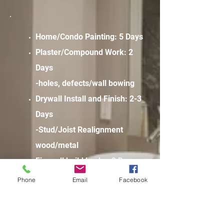
Home/Condo Painting: 5 Days
Plaster/Compound Work: 2
Days
-holes, defects/wall bowing
Drywall Install and Finish: 2-3
Days
-Stud/Joist Realignment
wood/metal
Firewall build backs: 2 Days
-Chase and duct enclosures
Phone
Email
Facebook
-Common area sealing