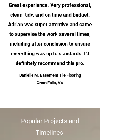
Great experience. Very professional,
clean, tidy, and on time and budget.
Adrian was super attentive and came
to supervise the work several times,
including after conclusion to ensure
everything was up to standards. I’d
definitely recommend this pro.
Danielle M. Basement Tile Flooring
Great Falls, VA
”
Popular Projects and
Timelines