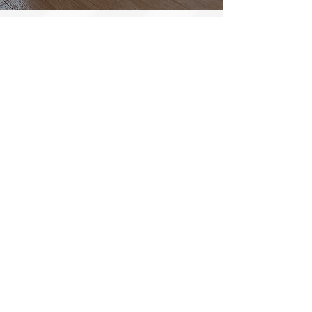
BATHROOM RENOVATIONS
When it’s time to make the material
selection, the client and their C.C.R.
Project Manager will go visit a showroom
at one of our local suppliers. Here, you will
have the opportunity to meet with a
design expert and put the pieces together
for your one-of-a-kind renovation.