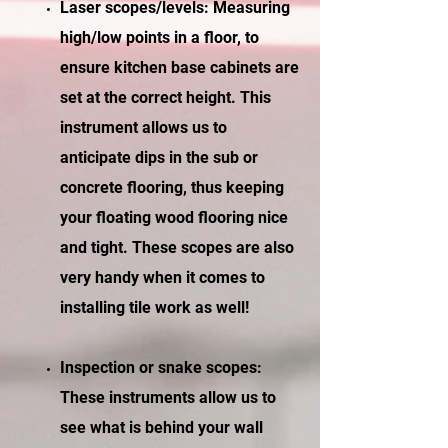
Laser scopes/levels: Measuring
high/low points in a floor, to
ensure kitchen base cabinets are
set at the correct height. This
instrument allows us to
anticipate dips in the sub or
concrete flooring, thus keeping
your floating wood flooring nice
and tight. These scopes are also
very handy when it comes to
installing tile work as well!
Inspection or snake scopes:
These instruments allow us to
see what is behind your wall