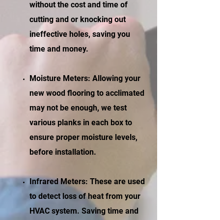
without the cost and time of
cutting and or knocking out
ineffective holes, saving you
time and money.
Moisture Meters: Allowing your
new wood flooring to acclimated
may not be enough, we test
various planks in each box to
ensure proper moisture levels,
before installation.
Infrared Meters: These are used
to detect loss of heat from your
HVAC system. Saving time and