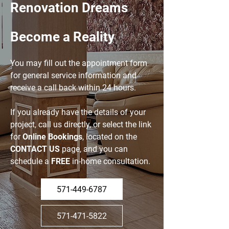
Renovation
Dreams
Become a Reality
You may fill out the appointment form
for general service information and
receive a call back within 24 hours.
If you already have the details of your
project, call us directly, or select the link
for
Online Bookings
, located on the
CONTACT US
page, and you can
schedule a
FREE
in-home consultation.
571-449-6787
571-471-5822