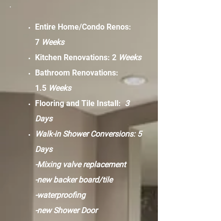
Entire Home/Condo Renos:
7
Weeks
Kitchen Renovations: 2
Weeks
Bathroom Renovations:
1.5
Weeks
Flooring and Tile Install:
3
Days
Walk-in Shower Conversions: 5
Days
-Mixing valve replacement
-new backer board/tile
-waterproofing
-new Shower Door