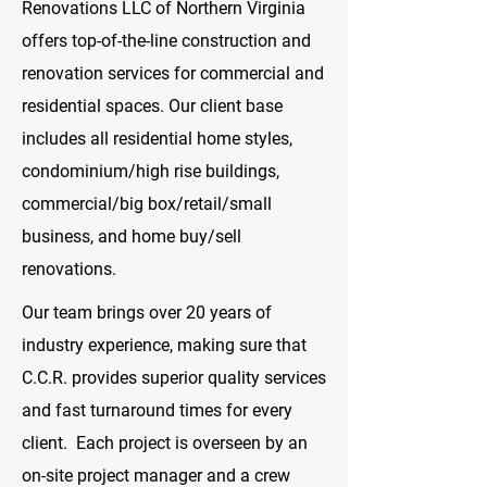
Renovations LLC of Northern Virginia
offers top-of-the-line construction and
renovation services for commercial and
residential spaces. Our client base
includes all residential home styles,
condominium/high rise buildings,
commercial/big box/retail/small
business, and home buy/sell
renovations.
Our team brings over 20 years of
industry experience, making sure that
C.C.R. provides superior quality services
and fast turnaround times for every
client. Each project is overseen by an
on-site project manager and a crew